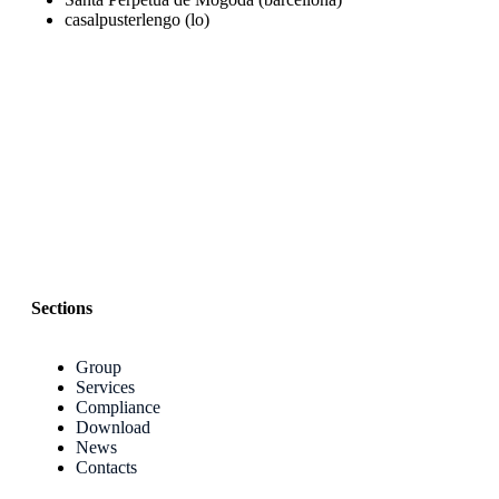
casalpusterlengo (lo)
Sections
Group
Services
Compliance
Download
News
Contacts