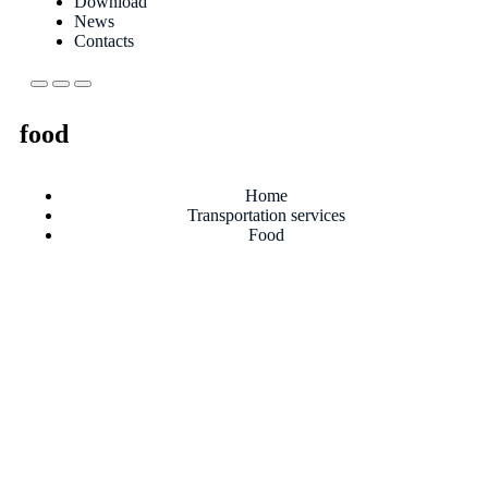
Download
News
Contacts
food
Home
Transportation services
Food