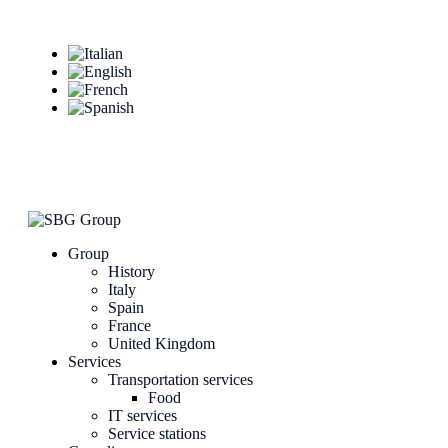
Group
History
Italy
Spain
France
United Kingdom
Services
Transportation services
Food
IT services
Service stations