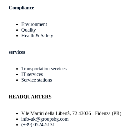
Compliance
Environment
Quality
Health & Safety
services
Transportation services
IT services
Service stations
HEADQUARTERS
V.le Martiri della Libertà, 72 43036 - Fidenza (PR)
info-uk@groupsbg.com
(+39) 0524-5131