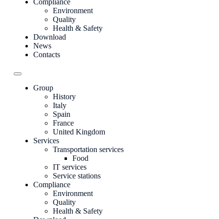
Compliance
Environment
Quality
Health & Safety
Download
News
Contacts
Group
History
Italy
Spain
France
United Kingdom
Services
Transportation services
Food
IT services
Service stations
Compliance
Environment
Quality
Health & Safety