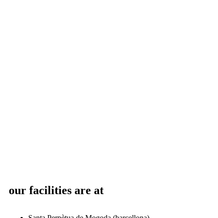
our facilities are at
Santa Perpètua de Mogoda (barcellona)