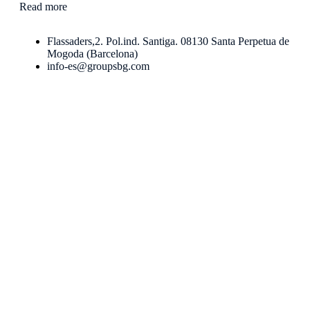
Read more
Flassaders,2. Pol.ind. Santiga. 08130 Santa Perpetua de
Mogoda (Barcelona)
info-es@groupsbg.com