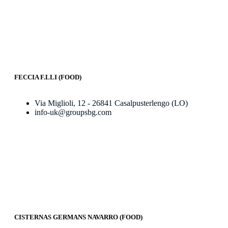
FECCIA F.LLI (FOOD)
Via Miglioli, 12 - 26841 Casalpusterlengo (LO)
info-uk@groupsbg.com
CISTERNAS GERMANS NAVARRO (FOOD)