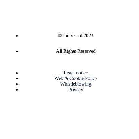
© Indivisual 2023
All Rights Reserved
Legal notice
Web & Cookie Policy
Whistleblowing
Privacy